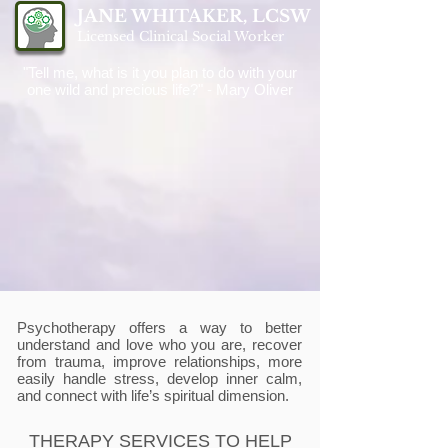
JANE WHITAKER, LCSW
Licensed Clinical Social Worker
"Tell me, what is it you plan to do with your
one wild and precious life?" - Mary Oliver
Psychotherapy offers a way to better
understand and love who you are, recover
from trauma, improve relationships, more
easily handle stress, develop inner calm,
and connect with life’s spiritual dimension.
THERAPY SERVICES TO HELP