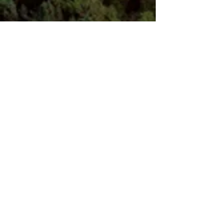
JANE WHITAKER, LCSW
Licensed Clinical Social Worker
3418 South Wakefield Street, Arlington, VA