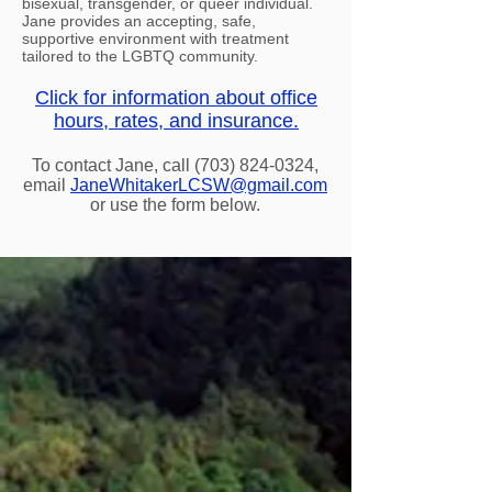
bisexual, transgender, or queer individual.
Jane provides an accepting, safe,
supportive environment with treatment
tailored to the LGBTQ community.
Click for information about office
hours, rates, and insurance.
To contact Jane, call
(703) 824-0324
,
email
JaneWhitakerLCSW@gmail.com
or use the form below.