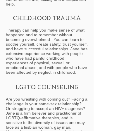
help.
CHILDHOOD TRAUMA
Therapy can help you make sense of what
happened and to remember without
becoming overwhelmed. You can learn to
soothe yourself, create safety, trust yourself,
and have successful relationships. Jane has
extensive experience working with people
who have had painful childhood
experiences of physical, sexual, or
emotional abuse, and with people who have
been affected by neglect in childhood.
LGBTQ COUNSELING
Are you wrestling with coming out? Facing a
challenge in your same-sex relationship?
Or struggling to accept an HIV+ diagnosis?
Jane is a firm believer and practitioner of
LGBTQ-affirmative therapies, and is
sensitive to the diversity of issues one may
face as a lesbian woman, gay man,