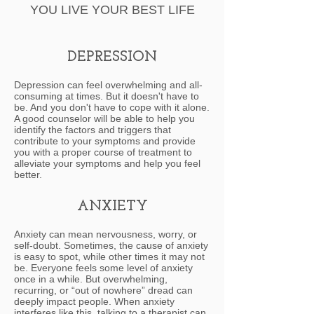
YOU LIVE YOUR BEST LIFE
DEPRESSION
Depression can feel overwhelming and all-
consuming at times. But it doesn't have to
be. And you don't have to cope with it alone.
A good counselor will be able to help you
identify the factors and triggers that
contribute to your symptoms and provide
you with a proper course of treatment to
alleviate your symptoms and help you feel
better.
ANXIETY
Anxiety can mean nervousness, worry, or
self-doubt. Sometimes, the cause of anxiety
is easy to spot, while other times it may not
be. Everyone feels some level of anxiety
once in a while. But overwhelming,
recurring, or “out of nowhere” dread can
deeply impact people. When anxiety
interferes like this, talking to a therapist can